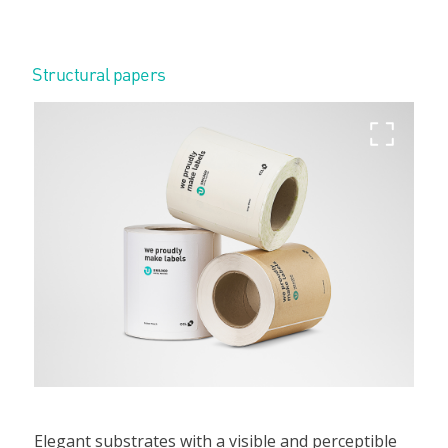
Structural papers
Elegant substrates with a visible and perceptible