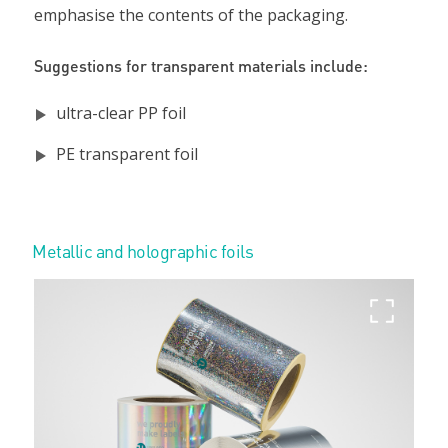
emphasise the contents of the packaging.
Suggestions for transparent materials include:
ultra-clear PP foil
PE transparent foil
Metallic and holographic foils