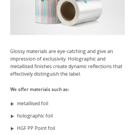
Glossy materials are eye-catching and give an
impression of exclusivity. Holographic and
metallised finishes create dynamic reflections that
effectively distinguish the label.
We offer materials such as:
metallised foil
holographic foil
HGF PP Point foil