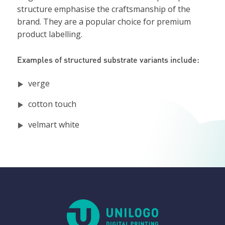
structure emphasise the craftsmanship of the
brand. They are a popular choice for premium
product labelling.
Examples of structured substrate variants include:
verge
cotton touch
velmart white