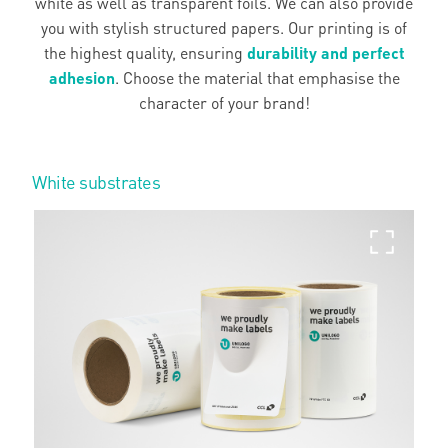
white as well as transparent foils. We can also provide
you with stylish structured papers. Our printing is of
the highest quality, ensuring
durability and perfect
adhesion
. Choose the material that emphasise the
character of your brand!
White substrates