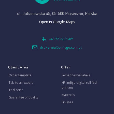
ul. Julianowska 45,
05-500 Piaseczno, Polska
Open in Google Maps
+48 723 919 909
drukarnia@unilogo.com.pl
Client Area
Offer
Order template
Self-adhesive labels
Takl to an expert
HP Indigo digital roll-fed
printing
Trial print
Materials
Guarantee of quality
Finishes