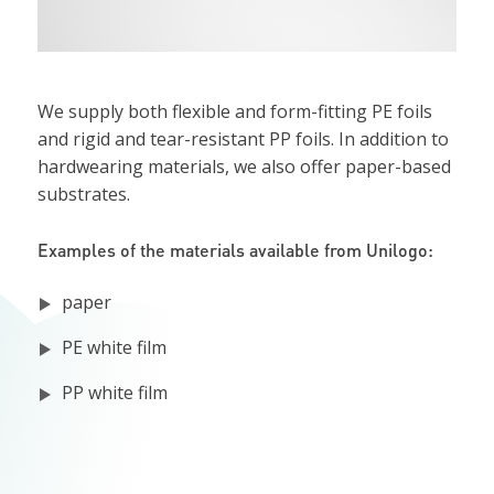
We supply both flexible and form-fitting PE foils
and rigid and tear-resistant PP foils. In addition to
hardwearing materials, we also offer paper-based
substrates.
Examples of the materials available from Unilogo:
paper
PE white film
PP white film