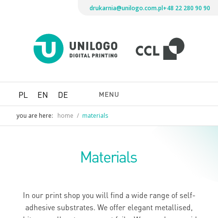
drukarnia@unilogo.com.pl
+48 22 280 90 90
Drukarni
Unilogo
Digital
Printing
MENU
PL
EN
DE
you are here:
home
/
materials
Materials
In our print shop you will find a wide range of self-
adhesive substrates. We offer elegant metallised,