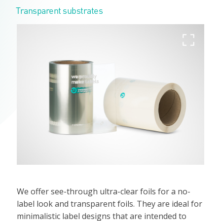
Transparent substrates
We offer see-through ultra-clear foils for a no-
label look and transparent foils. They are ideal for
minimalistic label designs that are intended to