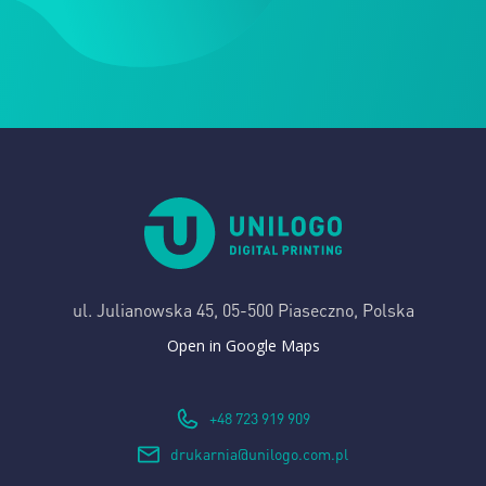
ul. Julianowska 45,
05-500 Piaseczno, Polska
Open in Google Maps
+48 723 919 909
drukarnia@unilogo.com.pl