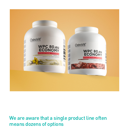
We are aware that a single product line often
means dozens of options