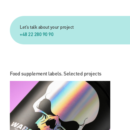
Let’s talk about your project
+48 22 280 90 90
Food supplement labels. Selected projects