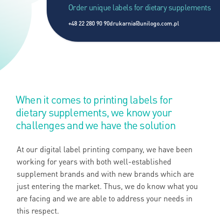
Order unique labels for dietary supplements
+48 22 280 90 90
drukarnia@unilogo.com.pl
When it comes to printing labels for
dietary supplements, we know your
challenges and we have the solution
At our digital label printing company, we have been
working for years with both well-established
supplement brands and with new brands which are
just entering the market. Thus, we do know what you
are facing and we are able to address your needs in
this respect.