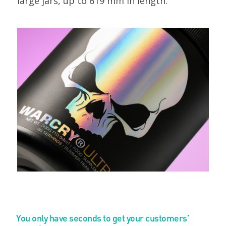
large jars, up to 619 mm in length.
You only have seconds to get your customers’