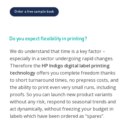
Order a free sample book
Do you expect flexibility in printing?
We do understand that time is a key factor –
especially in a sector undergoing rapid changes.
Therefore the
HP Indigo digital label printing
technology
offers you complete freedom thanks
to short turnaround times, no prepress costs, and
the ability to print even very small runs, including
proofs. So you can launch new product variants
without any risk, respond to seasonal trends and
act dynamically, without freezing your budget in
labels which have been ordered as “spares”.