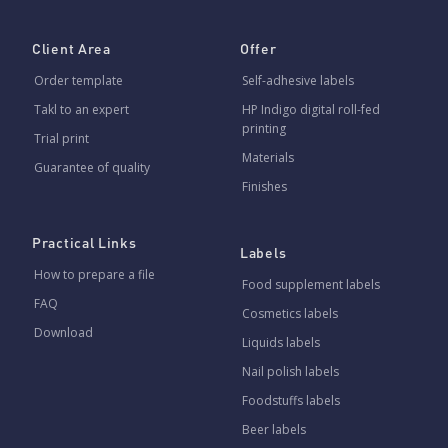
Client Area
Offer
Order template
Self-adhesive labels
Takl to an expert
HP Indigo digital roll-fed
printing
Trial print
Materials
Guarantee of quality
Finishes
Practical Links
Labels
How to prepare a file
Food supplement labels
FAQ
Cosmetics labels
Download
Liquids labels
Nail polish labels
Foodstuffs labels
Beer labels