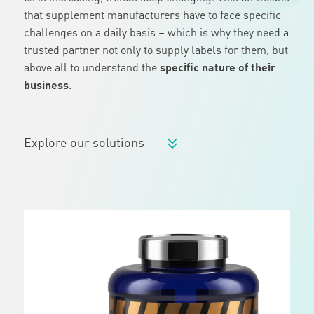
that supplement manufacturers have to face specific
challenges on a daily basis – which is why they need a
trusted partner not only to supply labels for them, but
above all to understand the
specific nature of their
business
.
Explore our solutions