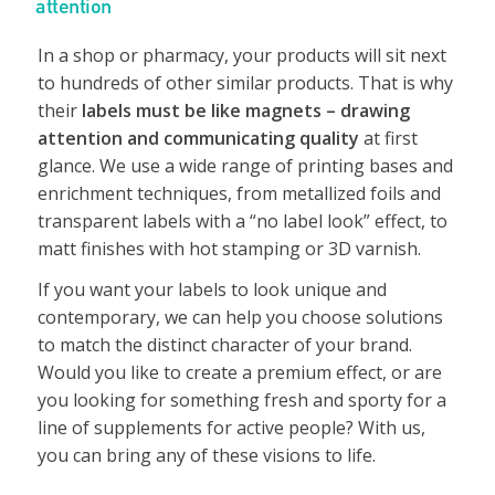
attention
In a shop or pharmacy, your products will sit next
to hundreds of other similar products. That is why
their
labels must be like magnets – drawing
attention and communicating quality
at first
glance. We use a wide range of printing bases and
enrichment techniques, from metallized foils and
transparent labels with a “no label look” effect, to
matt finishes with hot stamping or 3D varnish.
If you want your labels to look unique and
contemporary, we can help you choose solutions
to match the distinct character of your brand.
Would you like to create a premium effect, or are
you looking for something fresh and sporty for a
line of supplements for active people? With us,
you can bring any of these visions to life.