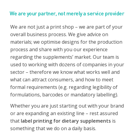
We are your partner, not merely a service provider
We are not just a print shop – we are part of your
overall business process. We give advice on
materials; we optimise designs for the production
process and share with you our experience
regarding the supplements’ market. Our team is
used to working with dozens of companies in your
sector – therefore we know what works well and
what can attract consumers, and how to meet
formal requirements (e.g. regarding legibility of
formulations, barcodes or mandatory labelling).
Whether you are just starting out with your brand
or are expanding an existing line – rest assured
that
label printing for dietary supplements
is
something that we do on a daily basis.