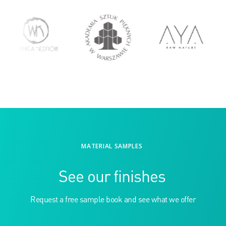
MATERIAL SAMPLES
See our finishes
Request a free sample book and see what we offer