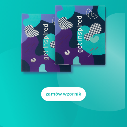
zamów wzornik