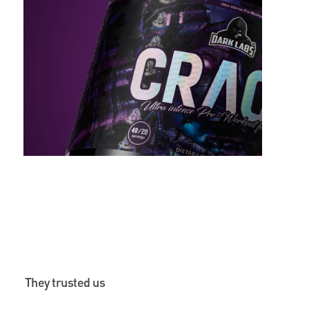
They trusted us