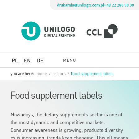
drukarnia@unilogo.com.pl
+48 22 280 90 90
Drukarni
Unilogo
Digital
Printing
MENU
PL
EN
DE
you are here:
home
/
sectors
/
food supplement labels
Food supplement labels
Nowadays, the dietary supplements sector is one of
the most dynamic and competitive markets.
Consumer awareness is growing, products diversity
es is increasing, trends keep changing. This all means