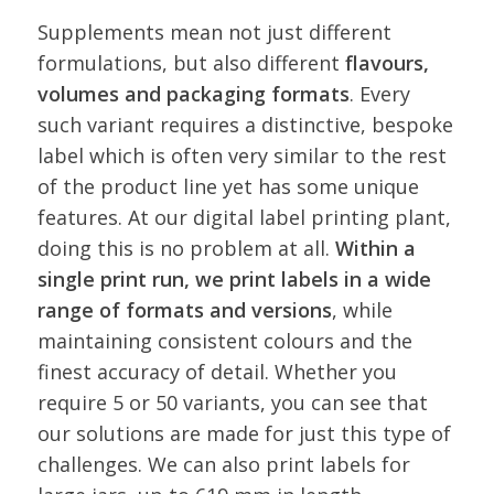
Supplements mean not just different
formulations, but also different
flavours,
volumes and packaging formats
. Every
such variant requires a distinctive, bespoke
label which is often very similar to the rest
of the product line yet has some unique
features. At our digital label printing plant,
doing this is no problem at all.
Within a
single print run, we print labels in a wide
range of formats and versions
, while
maintaining consistent colours and the
finest accuracy of detail. Whether you
require 5 or 50 variants, you can see that
our solutions are made for just this type of
challenges. We can also print labels for