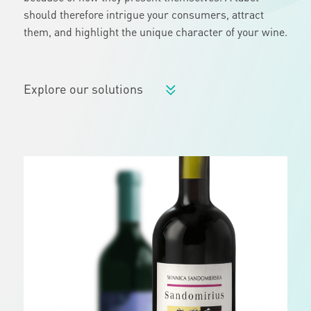
should therefore intrigue your consumers, attract
them, and highlight the unique character of your wine.
Explore our solutions