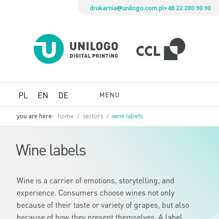
drukarnia@unilogo.com.pl
+48 22 280 90 90
Drukarni
Unilogo
Digital
Printing
MENU
PL
EN
DE
you are here:
home
/
sectors
/
wine labels
Wine labels
Wine is a carrier of emotions, storytelling, and
experience. Consumers choose wines not only
because of their taste or variety of grapes, but also
because of how they present themselves. A label