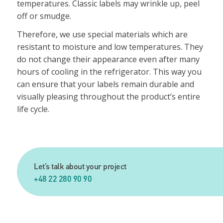
temperatures. Classic labels may wrinkle up, peel
off or smudge.
Therefore, we use special materials which are
resistant to moisture and low temperatures. They
do not change their appearance even after many
hours of cooling in the refrigerator. This way you
can ensure that your labels remain durable and
visually pleasing throughout the product’s entire
life cycle.
Let’s talk about your project
+48 22 280 90 90