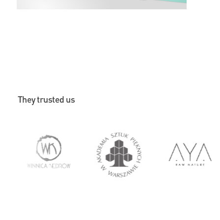
They trusted us