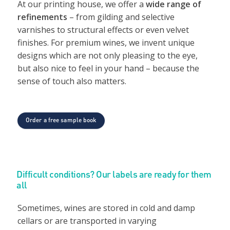
At our printing house, we offer a
wide range of
refinements
– from gilding and selective
varnishes to structural effects or even velvet
finishes. For premium wines, we invent unique
designs which are not only pleasing to the eye,
but also nice to feel in your hand – because the
sense of touch also matters.
Order a free sample book
Difficult conditions? Our labels are ready for them
all
Sometimes, wines are stored in cold and damp
cellars or are transported in varying