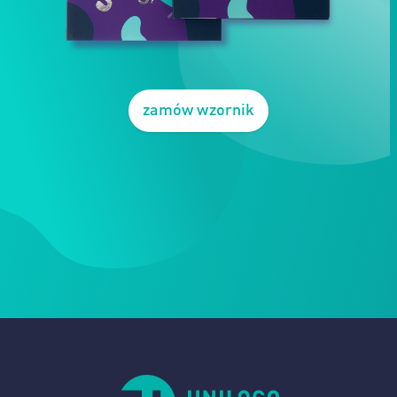
zamów wzornik