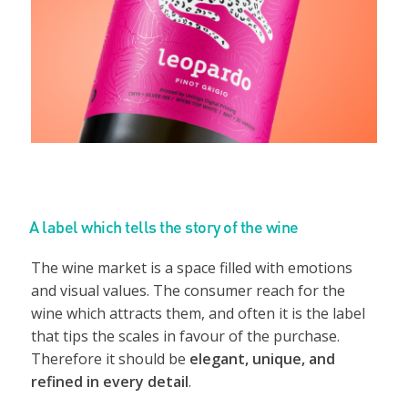
A label which tells the story of the wine
The wine market is a space filled with emotions
and visual values. The consumer reach for the
wine which attracts them, and often it is the label
that tips the scales in favour of the purchase.
Therefore it should be
elegant, unique, and
refined in every detail
.