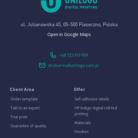
ul. Julianowska 45,
05-500 Piaseczno, Polska
Open in Google Maps
+48 723 919 909
drukarnia@unilogo.com.pl
Client Area
Offer
Order template
Self-adhesive labels
Takl to an expert
HP Indigo digital roll-fed
printing
Trial print
Materials
Guarantee of quality
Finishes