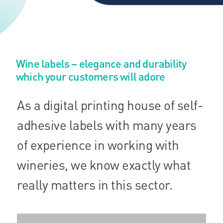
Wine labels – elegance and durability
which your customers will adore
As a digital printing house of self-
adhesive labels with many years
of experience in working with
wineries, we know exactly what
really matters in this sector.