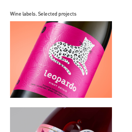
Wine labels. Selected projects