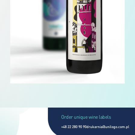
Order unique wine labels
+48 22 280 90 90
drukarnia@unilogo.com.pl