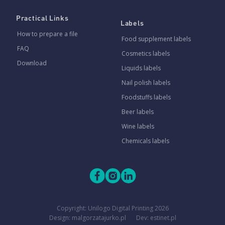
Practical Links
Labels
How to prepare a file
Food supplement labels
FAQ
Cosmetics labels
Download
Liquids labels
Nail polish labels
Foodstuffs labels
Beer labels
Wine labels
Chemicals labels
Copyright:
Unilogo Digital Printing
2026
Design: malgorzatajurko.pl
Dev: estinet.pl