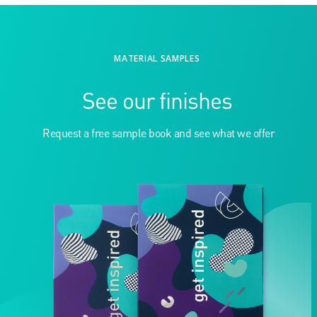
MATERIAL SAMPLES
See our finishes
Request a free sample book and see what we offer