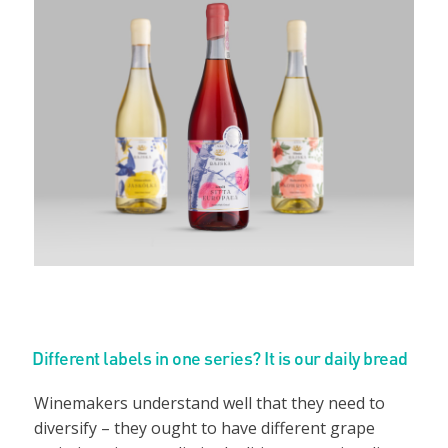
Different labels in one series? It is our daily bread
Winemakers understand well that they need to
diversify – they ought to have different grape