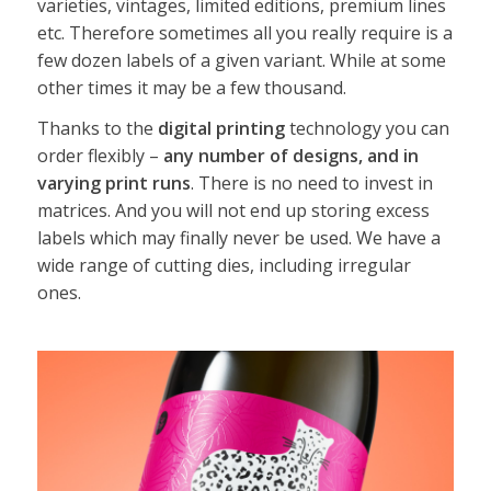
varieties, vintages, limited editions, premium lines
etc. Therefore sometimes all you really require is a
few dozen labels of a given variant. While at some
other times it may be a few thousand.
Thanks to the
digital printing
technology you can
order flexibly –
any number of designs, and in
varying print runs
. There is no need to invest in
matrices. And you will not end up storing excess
labels which may finally never be used. We have a
wide range of cutting dies, including irregular
ones.