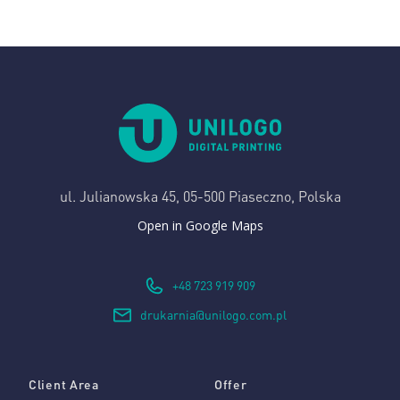
ul. Julianowska 45,
05-500 Piaseczno, Polska
Open in Google Maps
+48 723 919 909
drukarnia@unilogo.com.pl
Client Area
Offer