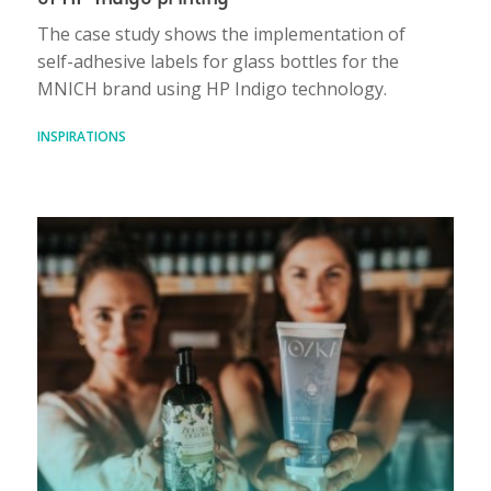
The case study shows the implementation of
self-adhesive labels for glass bottles for the
MNICH brand using HP Indigo technology.
INSPIRATIONS