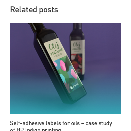
Related posts
Self-adhesive labels for oils – case study
of HP Indigo printing