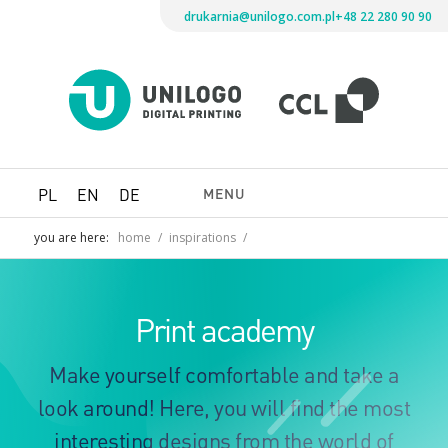
drukarnia@unilogo.com.pl
+48 22 280 90 90
Drukarni
Unilogo
Digital
Printing
MENU
PL
EN
DE
you are here:
home
/
inspirations
/
Print academy
Make yourself comfortable and take a
look around! Here, you will find the most
interesting designs from the world of