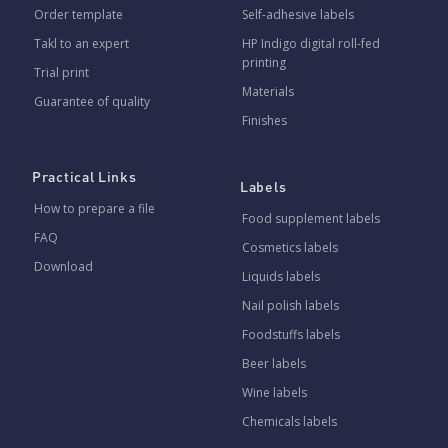
Order template
Self-adhesive labels
Takl to an expert
HP Indigo digital roll-fed
printing
Trial print
Materials
Guarantee of quality
Finishes
Practical Links
Labels
How to prepare a file
Food supplement labels
FAQ
Cosmetics labels
Download
Liquids labels
Nail polish labels
Foodstuffs labels
Beer labels
Wine labels
Chemicals labels