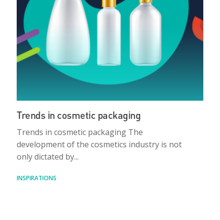
Trends in cosmetic packaging
Trends in cosmetic packaging The
development of the cosmetics industry is not
only dictated by...
INSPIRATIONS