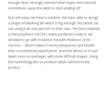
enough label. Wrongly selected label shape and material
sometimes cause the label to start peeling off.
But rest easy, we have a solution. We were able to design
a shape of blanking die which is big enough, but labels cut
out using it do not peel off on their own. The best material
is thin polythene foil (PE). Many producers make it, we
decided to go with Evolution foil with thickness of 60
microns – which makes it more transparent and flexible
than conventional polyethylene, and that allows us to put
labels even on packages with more difficult shapes. Using
this technology lets us produce labels tailored to the
product.