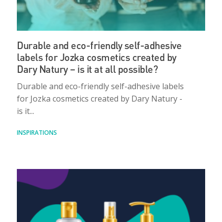
Durable and eco-friendly self-adhesive
labels for Jozka cosmetics created by
Dary Natury – is it at all possible?
Durable and eco-friendly self-adhesive labels
for Jozka cosmetics created by Dary Natury -
is it...
INSPIRATIONS