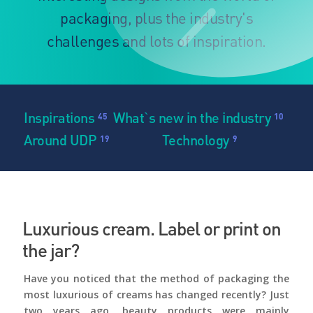
packaging, plus the industry's
challenges and lots of inspiration.
Inspirations
What`s new in the industry
45
10
Around UDP
Technology
19
9
Luxurious cream. Label or print on
the jar?
Have you noticed that the method of packaging the
most luxurious of creams has changed recently? Just
two years ago, beauty products were mainly