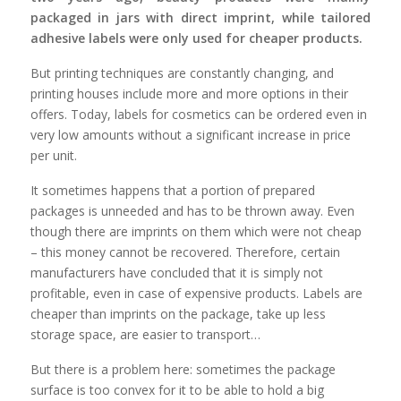
packaged in jars with direct imprint, while tailored
adhesive labels were only used for cheaper products.
But printing techniques are constantly changing, and
printing houses include more and more options in their
offers. Today,
labels for cosmetics
can be ordered even in
very low amounts without a significant increase in price
per unit.
It sometimes happens that a portion of prepared
packages is unneeded and has to be thrown away. Even
though there are imprints on them which were not cheap
– this money cannot be recovered. Therefore, certain
manufacturers have concluded that it is simply not
profitable, even in case of expensive products. Labels are
cheaper than imprints on the package, take up less
storage space, are easier to transport…
But there is a problem here: sometimes the package
surface is too convex for it to be able to hold a big