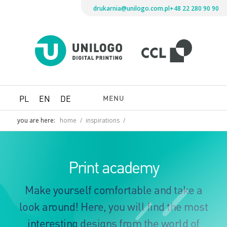
drukarnia@unilogo.com.pl
+48 22 280 90 90
Drukarni
Unilogo
Digital
Printing
MENU
PL
EN
DE
you are here:
home
/
inspirations
/
Print academy
Make yourself comfortable and take a
look around! Here, you will find the most
interesting designs from the world of