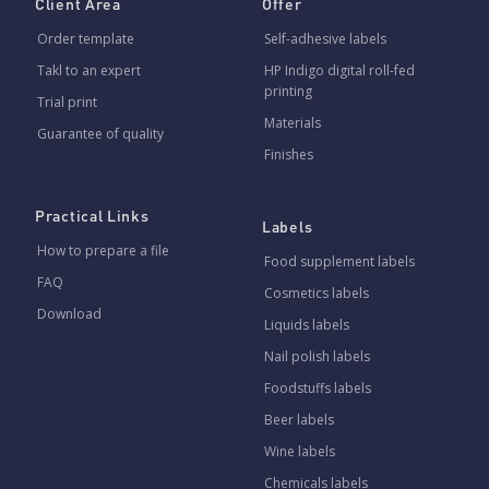
Client Area
Offer
Order template
Self-adhesive labels
Takl to an expert
HP Indigo digital roll-fed
printing
Trial print
Materials
Guarantee of quality
Finishes
Practical Links
Labels
How to prepare a file
Food supplement labels
FAQ
Cosmetics labels
Download
Liquids labels
Nail polish labels
Foodstuffs labels
Beer labels
Wine labels
Chemicals labels