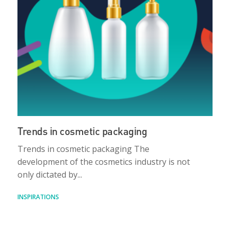
Trends in cosmetic packaging
Trends in cosmetic packaging The
development of the cosmetics industry is not
only dictated by...
INSPIRATIONS