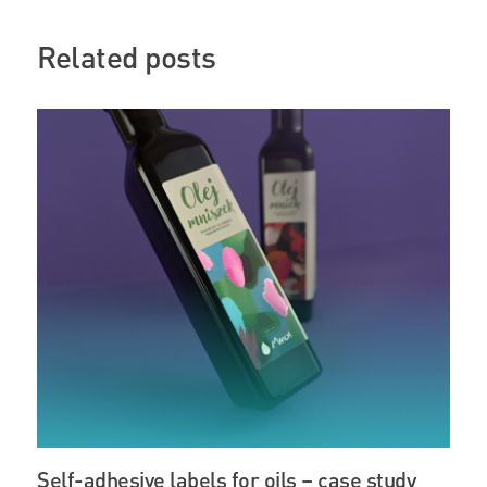
Related posts
Self-adhesive labels for oils – case study