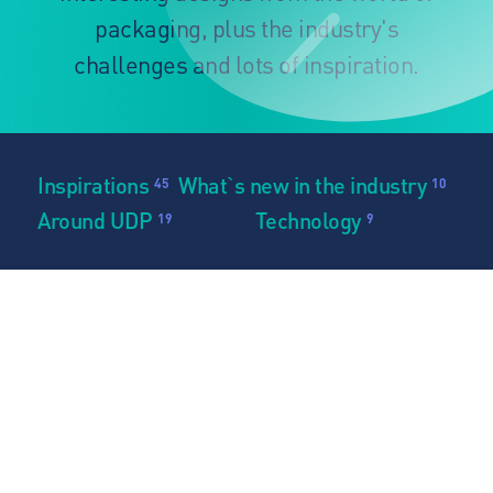
packaging, plus the industry's
challenges and lots of inspiration.
Inspirations
What`s new in the industry
45
10
Around UDP
Technology
19
9