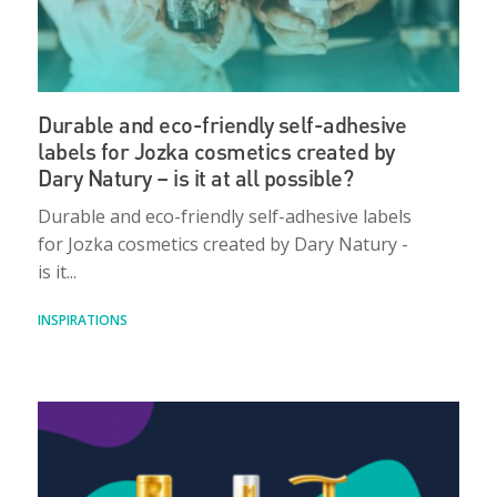
Durable and eco-friendly self-adhesive
labels for Jozka cosmetics created by
Dary Natury – is it at all possible?
Durable and eco-friendly self-adhesive labels
for Jozka cosmetics created by Dary Natury -
is it...
INSPIRATIONS