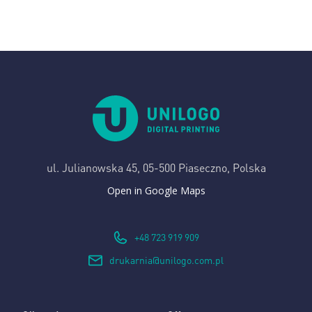
ul. Julianowska 45,
05-500 Piaseczno, Polska
Open in Google Maps
+48 723 919 909
drukarnia@unilogo.com.pl