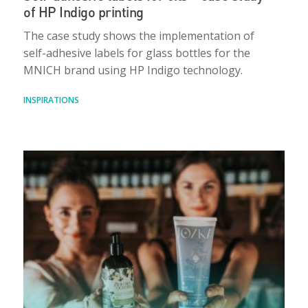
of HP Indigo printing
The case study shows the implementation of
self-adhesive labels for glass bottles for the
MNICH brand using HP Indigo technology.
INSPIRATIONS