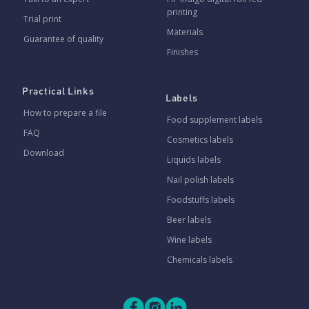
printing
Trial print
Materials
Guarantee of quality
Finishes
Practical Links
Labels
How to prepare a file
Food supplement labels
FAQ
Cosmetics labels
Download
Liquids labels
Nail polish labels
Foodstuffs labels
Beer labels
Wine labels
Chemicals labels