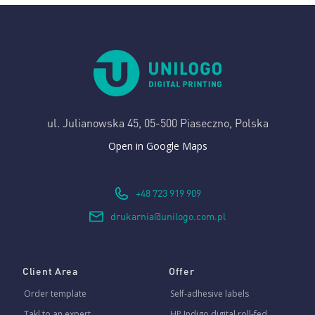
ul. Julianowska 45,
05-500 Piaseczno, Polska
Open in Google Maps
+48 723 919 909
drukarnia@unilogo.com.pl
Client Area
Offer
Order template
Self-adhesive labels
Takl to an expert
HP Indigo digital roll-fed