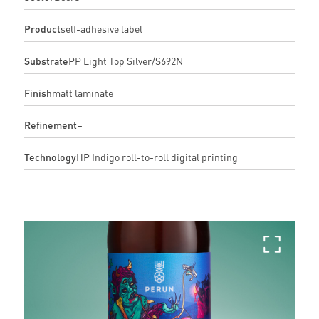
Product
self-adhesive label
Substrate
PP Light Top Silver/S692N
Finish
matt laminate
Refinement
–
Technology
HP Indigo roll-to-roll digital printing