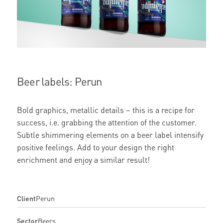
Beer labels: Perun
Bold graphics, metallic details – this is a recipe for
success, i.e. grabbing the attention of the customer.
Subtle shimmering elements on a beer label intensify
positive feelings. Add to your design the right
enrichment and enjoy a similar result!
Client
Perun
Sector
Beers