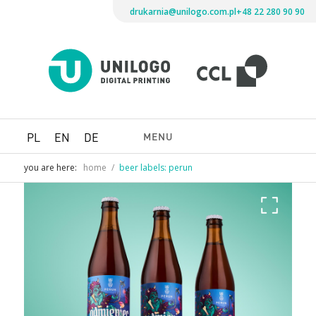
drukarnia@unilogo.com.pl
+48 22 280 90 90
Drukarni
Unilogo
Digital
Printing
MENU
PL
EN
DE
you are here:
home
/
beer labels: perun