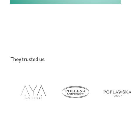
They trusted us