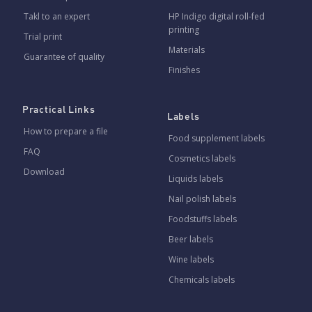
Takl to an expert
HP Indigo digital roll-fed
printing
Trial print
Materials
Guarantee of quality
Finishes
Practical Links
Labels
How to prepare a file
Food supplement labels
FAQ
Cosmetics labels
Download
Liquids labels
Nail polish labels
Foodstuffs labels
Beer labels
Wine labels
Chemicals labels