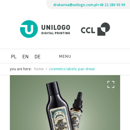
drukarnia@unilogo.com.pl
+48 22 280 90 90
Drukarni
Unilogo
Digital
Printing
MENU
PL
EN
DE
you are here:
home
/
cosmetics labels: pan drwal