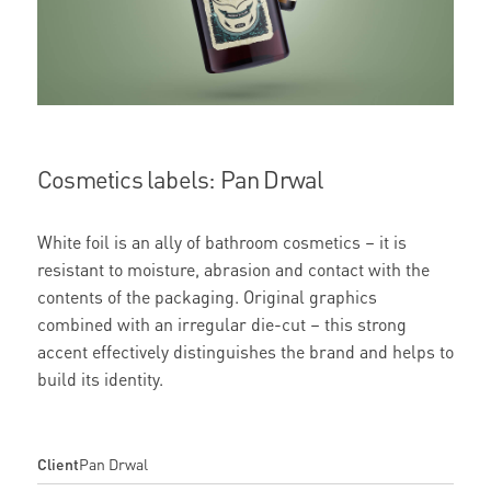
Cosmetics labels: Pan Drwal
White foil is an ally of bathroom cosmetics – it is
resistant to moisture, abrasion and contact with the
contents of the packaging. Original graphics
combined with an irregular die-cut – this strong
accent effectively distinguishes the brand and helps to
build its identity.
Client
Pan Drwal