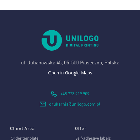
ul. Julianowska 45,
05-500 Piaseczno, Polska
Open in Google Maps
+48 723 919 909
drukarnia@unilogo.com.pl
Client Area
Offer
Order template
Self-adhesive labels