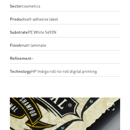
Sector
cosmetics
Product
self-adhesive label
Substrate
PE White S692N
Finish
matt laminate
Refinement
–
Technology
HP Indigo roll-to-roll digital printing