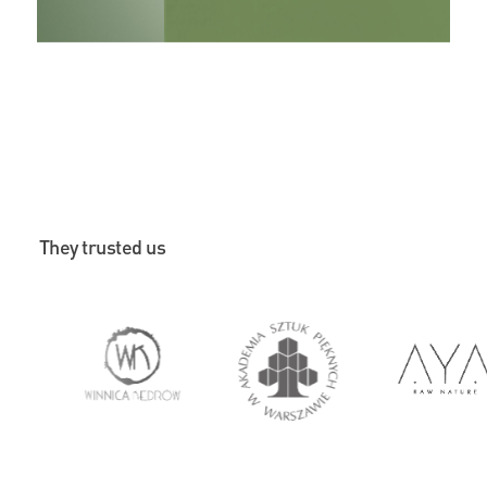
They trusted us