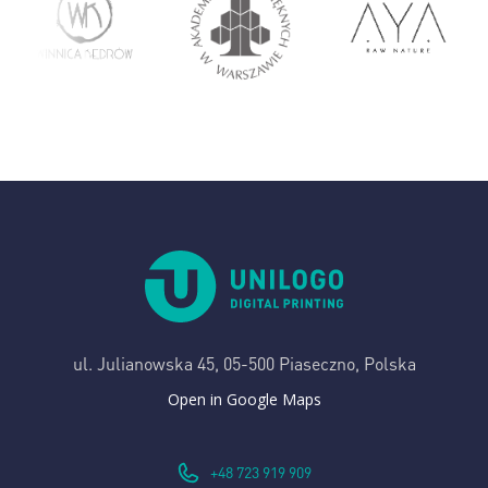
ul. Julianowska 45,
05-500 Piaseczno, Polska
Open in Google Maps
+48 723 919 909