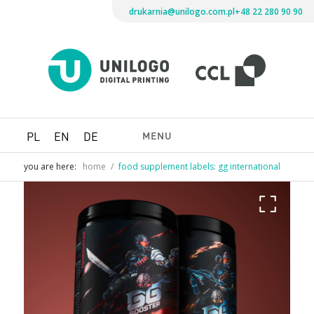
drukarnia@unilogo.com.pl
+48 22 280 90 90
Drukarni
Unilogo
Digital
Printing
MENU
PL
EN
DE
you are here:
home
/
food supplement labels: gg international