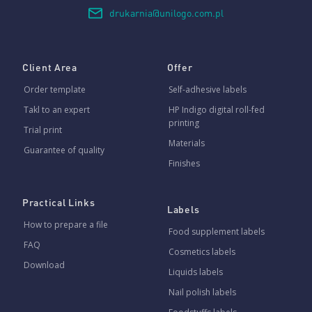
drukarnia@unilogo.com.pl
Client Area
Offer
Order template
Self-adhesive labels
Takl to an expert
HP Indigo digital roll-fed
printing
Trial print
Materials
Guarantee of quality
Finishes
Practical Links
Labels
How to prepare a file
Food supplement labels
FAQ
Cosmetics labels
Download
Liquids labels
Nail polish labels