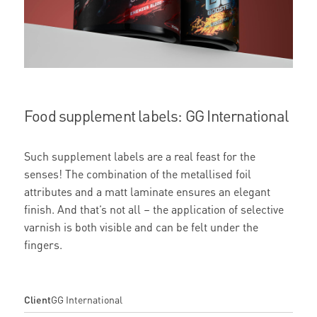
Food supplement labels: GG International
Such supplement labels are a real feast for the
senses! The combination of the metallised foil
attributes and a matt laminate ensures an elegant
finish. And that’s not all – the application of selective
varnish is both visible and can be felt under the
fingers.
Client
GG International