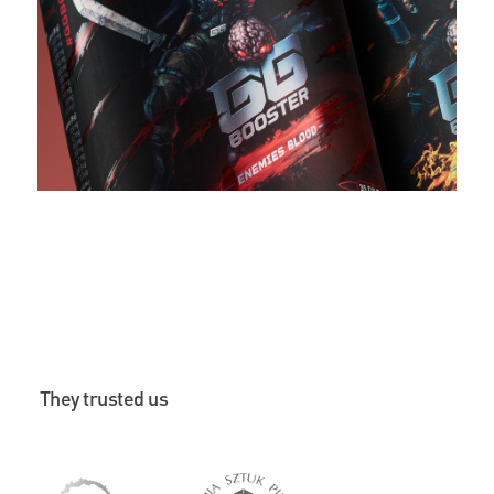
They trusted us