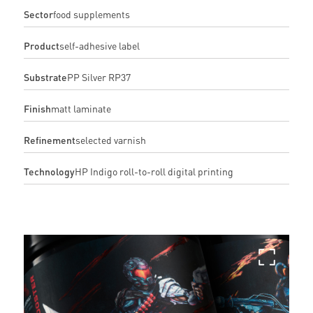
Sector
food supplements
Product
self-adhesive label
Substrate
PP Silver RP37
Finish
matt laminate
Refinement
selected varnish
Technology
HP Indigo roll-to-roll digital printing