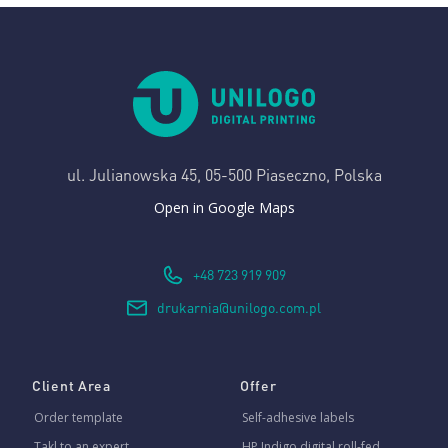
ul. Julianowska 45,
05-500 Piaseczno, Polska
Open in Google Maps
+48 723 919 909
drukarnia@unilogo.com.pl
Client Area
Offer
Order template
Self-adhesive labels
Takl to an expert
HP Indigo digital roll-fed