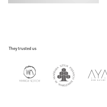
They trusted us