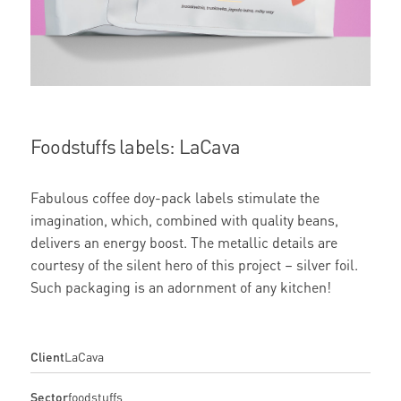
Foodstuffs labels: LaCava
Fabulous coffee doy-pack labels stimulate the
imagination, which, combined with quality beans,
delivers an energy boost. The metallic details are
courtesy of the silent hero of this project – silver foil.
Such packaging is an adornment of any kitchen!
Client
LaCava
Sector
foodstuffs