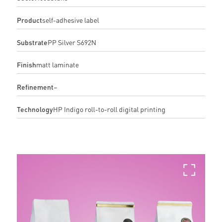
Product
self-adhesive label
Substrate
PP Silver S692N
Finish
matt laminate
Refinement
–
Technology
HP Indigo roll-to-roll digital printing