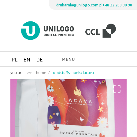
drukarnia@unilogo.com.pl
+48 22 280 90 90
Drukarni
Unilogo
Digital
Printing
MENU
PL
EN
DE
you are here:
home
/
foodstuffs labels: lacava