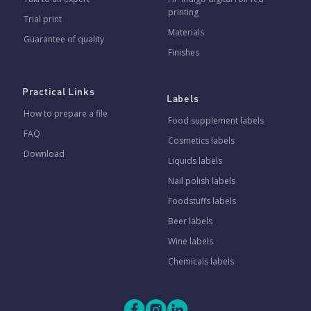
printing
Trial print
Materials
Guarantee of quality
Finishes
Practical Links
Labels
How to prepare a file
Food supplement labels
FAQ
Cosmetics labels
Download
Liquids labels
Nail polish labels
Foodstuffs labels
Beer labels
Wine labels
Chemicals labels