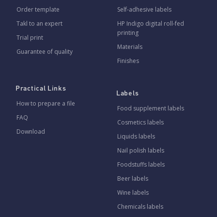
Order template
Self-adhesive labels
Takl to an expert
HP Indigo digital roll-fed
printing
Trial print
Materials
Guarantee of quality
Finishes
Practical Links
Labels
How to prepare a file
Food supplement labels
FAQ
Cosmetics labels
Download
Liquids labels
Nail polish labels
Foodstuffs labels
Beer labels
Wine labels
Chemicals labels