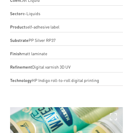
Sector
e-Liquids
Product
self-adhesive label
Substrate
PP Silver RP37
Finish
matt laminate
Refinement
Digital varnish 3D UV
Technology
HP Indigo roll-to-roll digital printing