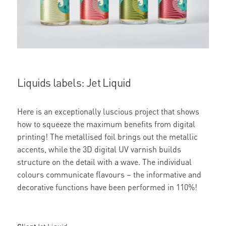
Liquids labels: Jet Liquid
Here is an exceptionally luscious project that shows
how to squeeze the maximum benefits from digital
printing! The metallised foil brings out the metallic
accents, while the 3D digital UV varnish builds
structure on the detail with a wave. The individual
colours communicate flavours – the informative and
decorative functions have been performed in 110%!
Client
Jet Liquid