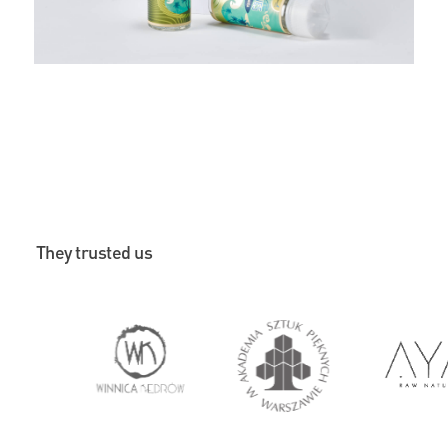
They trusted us