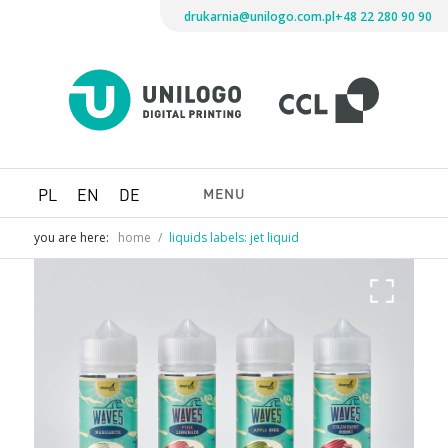
drukarnia@unilogo.com.pl
+48 22 280 90 90
Drukarni
Unilogo
Digital
Printing
MENU
PL
EN
DE
you are here:
home
/
liquids labels: jet liquid