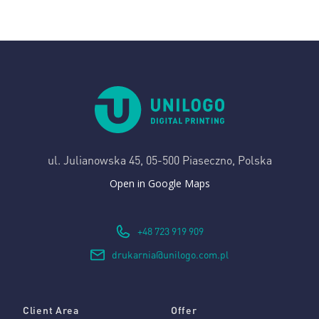
ul. Julianowska 45,
05-500 Piaseczno, Polska
Open in Google Maps
+48 723 919 909
drukarnia@unilogo.com.pl
Client Area
Offer