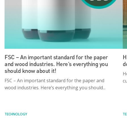
FSC – An important standard for the paper
H
and wood industries. Here’s everything you
d
should know about it!
H
FSC – An important standard for the paper and
cu
wood industries. Here’s everything you should...
TECHNOLOGY
T