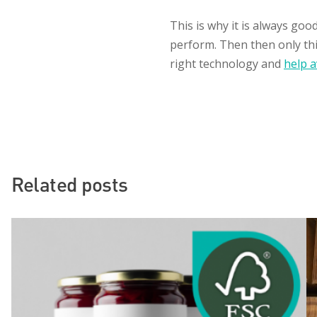
This is why it is always goo
perform. Then then only thin
right technology and
help a
Related posts