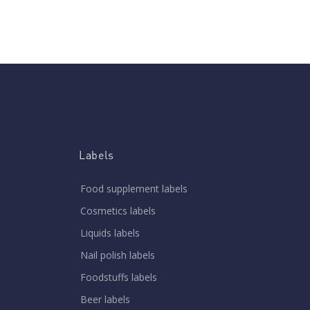
Labels
Food supplement labels
Cosmetics labels
Liquids labels
Nail polish labels
Foodstuffs labels
Beer labels