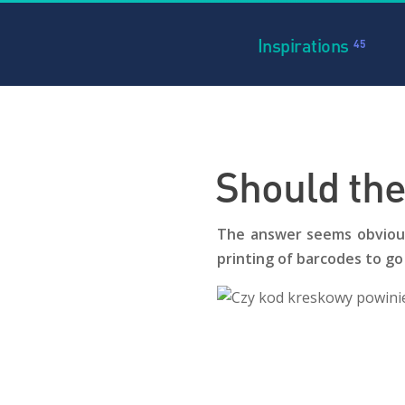
Inspirations
45
Should the
The answer seems obvious 
printing of barcodes to go