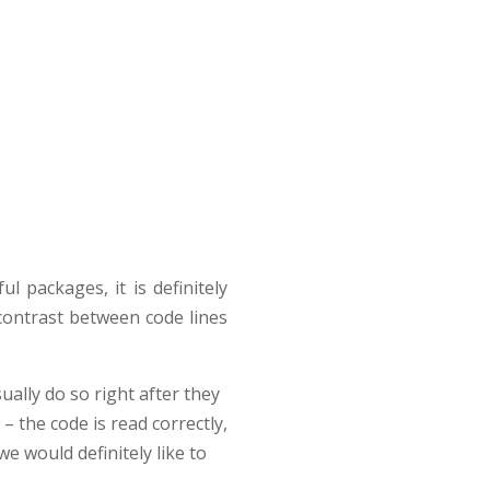
l packages, it is definitely
contrast between code lines
ually do so right after they
– the code is read correctly,
e would definitely like to