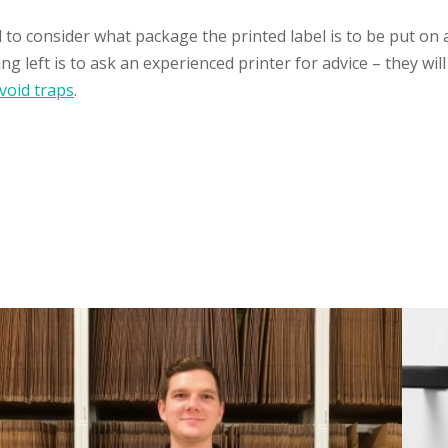
d to consider what package the printed label is to be put on
g left is to ask an experienced printer for advice – they wi
void traps
.