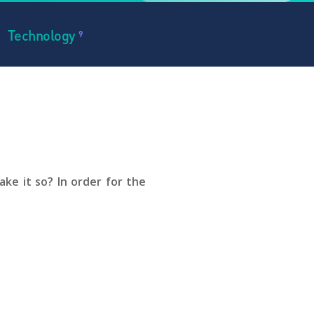
Technology
9
ke it so? In order for the