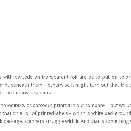
ls with barcode on transparent foil are be to put on colorfu
rint beneath them – otherwise it might turn out that the 
o low for most scanners.
he legibility of barcodes printed in our company – but we us
 that on a roll of printed labels – which is white background 
rk package, scanners struggle with it. And that is something w