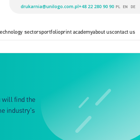
drukarnia@unilogo.com.pl
+48 22 280 90 90
PL
EN
DE
technology
sectors
portfolio
print academy
about us
contact us
will find the
he industry's