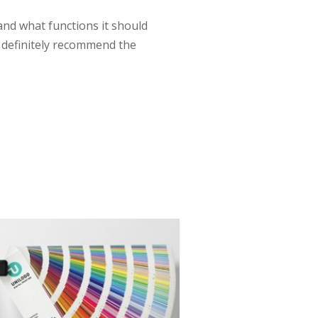
 and what functions it should
ll definitely recommend the