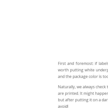
First and foremost: if labe
worth putting white underp
and the package color is to
Naturally, we always check t
are printed. It might happen
but after putting it on a da
avoid!