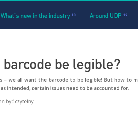
What`s new in the industry
Around UDP
10
19
 barcode be legible?
– we all want the barcode to be legible! But how to ma
 as intended, certain issues need to be accounted for.