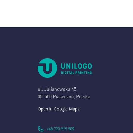
ul. Julianowska 45,
05-500 Piaseczno, Polska
Open in Google Maps
+48 723 919 909