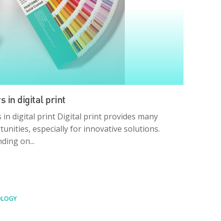
s in digital print
 in digital print Digital print provides many
unities, especially for innovative solutions.
ding on...
OLOGY