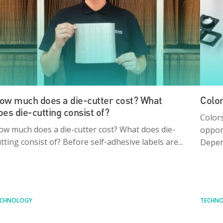
ow much does a die-cutter cost? What
Color
oes die-cutting consist of?
Colors
ow much does a die-cutter cost? What does die-
opport
tting consist of? Before self-adhesive labels are...
Depen
ECHNOLOGY
TECHN