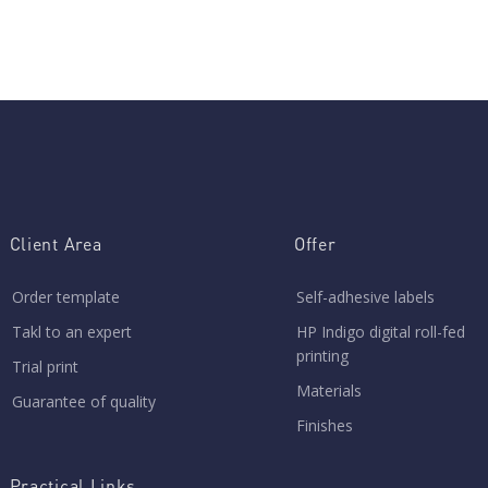
Client Area
Offer
Order template
Self-adhesive labels
Takl to an expert
HP Indigo digital roll-fed
printing
Trial print
Materials
Guarantee of quality
Finishes
Practical Links