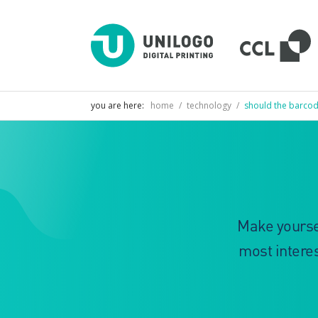
D
U
D
P
you are here:
home
/
technology
/
should the barcod
Make yoursel
most interes